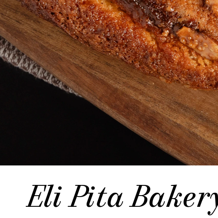
Eli Pita Baker