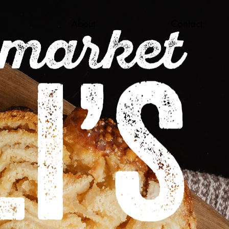
About
Contact