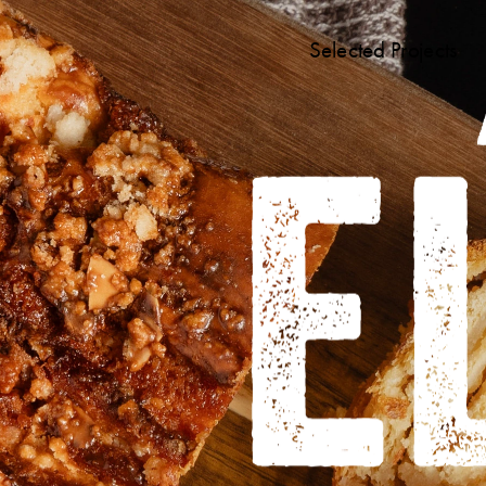
Selected Projects