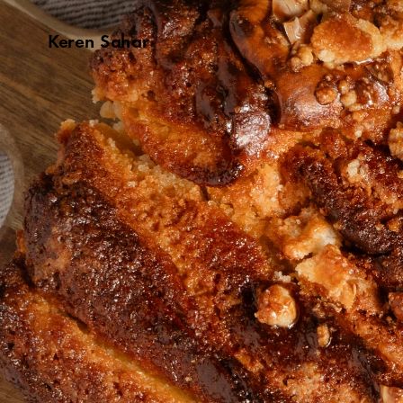
Keren Sahar