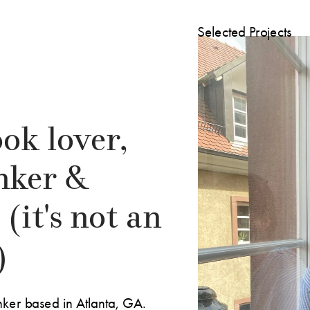
Selected Projects
ok lover, 
nker & 
(it's not an 
)
nker based in Atlanta, GA. 