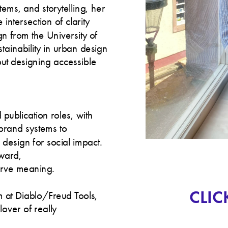
ms, and storytelling, her 
intersection of clarity 
 from the University of 
inability in urban design 
t designing accessible 
ublication roles, with 
rand systems to 
esign for social impact. 
ward, 
serve meaning.
CLIC
 at Diablo/Freud Tools, 
lover of really 