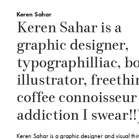
Keren Sahar
Keren Sahar is a 
graphic designer, 
typographilliac, bo
illustrator, freethi
coffee connoisseur  
addiction I swear!!
Keren Sahar is a graphic designer and visual thi