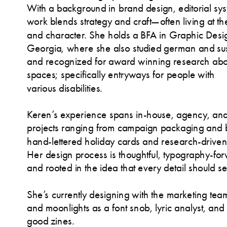
With a background in brand design, editorial syste
work blends strategy and craft—often living at the 
and character. She holds a BFA in Graphic Design
Georgia, where she also studied german and susta
and recognized for award winning research abou
spaces; specifically entryways for people with 
various disabilities.
Keren’s experience spans in-house, agency, and p
projects ranging from campaign packaging and b
hand-lettered holiday cards and research-driven d
Her design process is thoughtful, typography-for
and rooted in the idea that every detail should 
She’s currently designing with the marketing team
and moonlights as a font snob, lyric analyst, and 
good zines
.