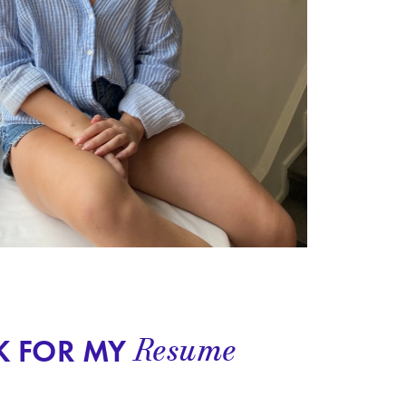
Resume
K FOR MY 