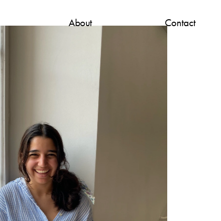
About
Contact