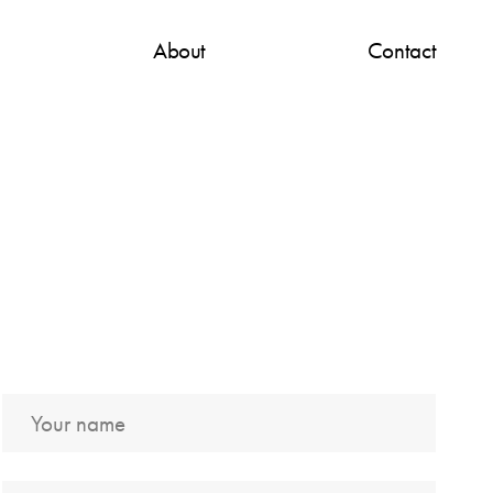
About
Contact