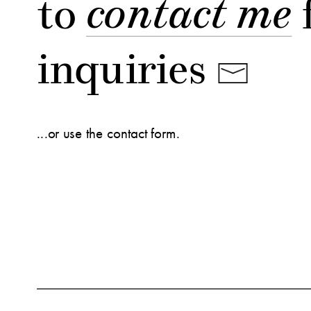
to 
contact me
 
inquiries
...or use the contact form.