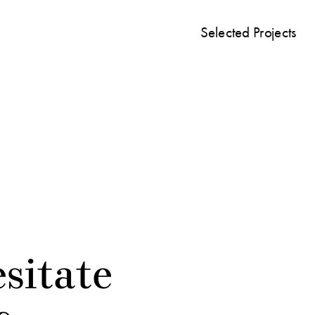
Selected Projects
sitate 