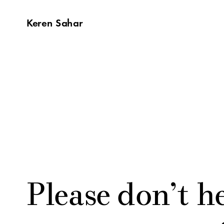
Keren Sahar
Please don’t he