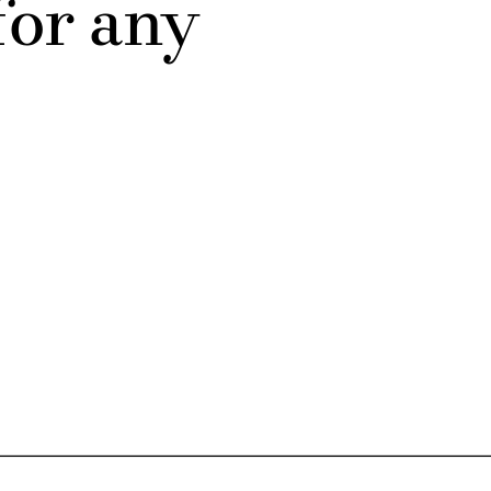
for any 
Submit